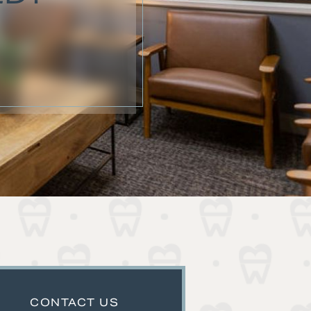
CONTACT US