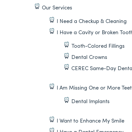
Our Services
I Need a Checkup & Cleaning
I Have a Cavity or Broken Toot
Tooth-Colored Fillings
Dental Crowns
CEREC Same-Day Denta
I Am Missing One or More Tee
Dental Implants
I Want to Enhance My Smile
I Have a Dental Emergency