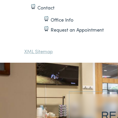
Contact
Office Info
Request an Appointment
XML Sitemap
RE