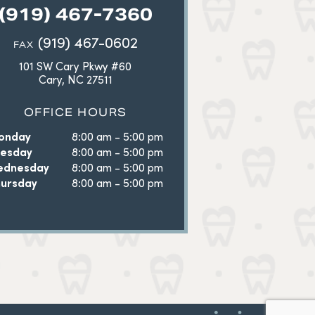
(919) 467-7360
(919) 467-0602
FAX
101 SW Cary Pkwy #60
Cary, NC 27511
OFFICE HOURS
onday
8:00 am - 5:00 pm
uesday
8:00 am - 5:00 pm
ednesday
8:00 am - 5:00 pm
ursday
8:00 am - 5:00 pm