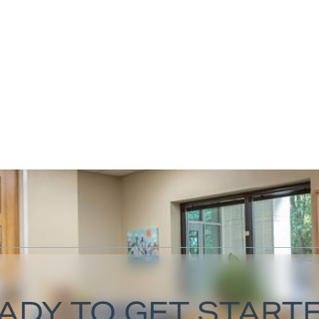
ADY TO GET START