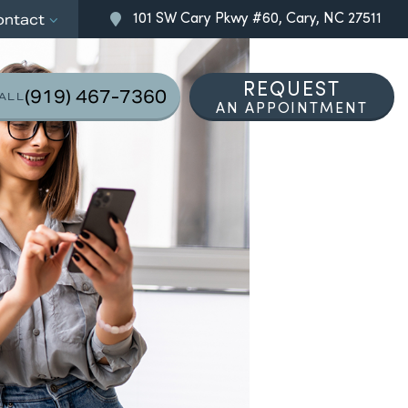
101 SW Cary Pkwy #60, Cary, NC 27511
ontact
REQUEST
(919) 467-7360
ALL
AN APPOINTMENT