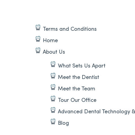
Terms and Conditions
Home
About Us
What Sets Us Apart
Meet the Dentist
Meet the Team
Tour Our Office
Advanced Dental Technology 
Blog