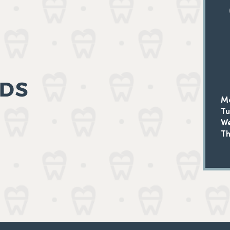
M
T
W
Th