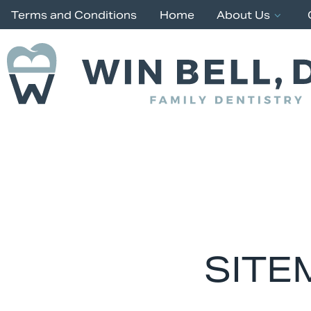
Terms and Conditions
Home
About Us
SITE