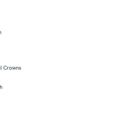
h
l Crowns
th