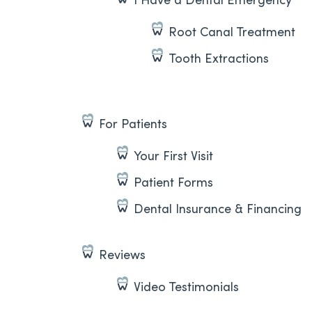
Root Canal Treatment
Tooth Extractions
For Patients
Your First Visit
Patient Forms
Dental Insurance & Financing
Reviews
Video Testimonials