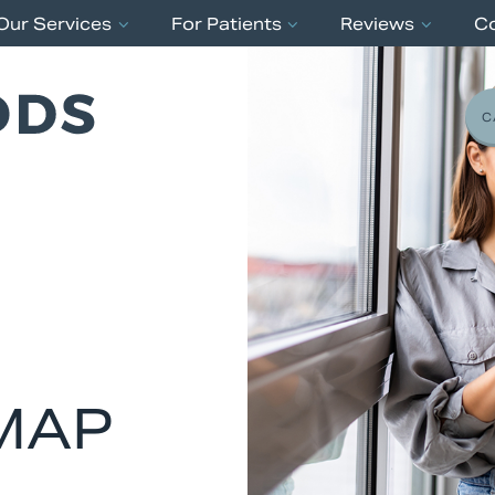
Our Services
For Patients
Reviews
C
C
MAP