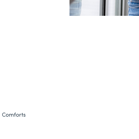
& Comforts