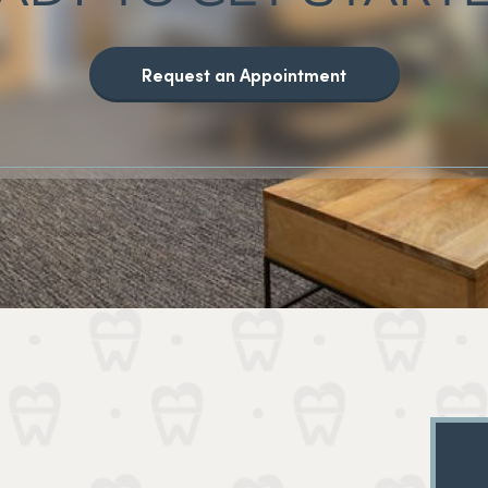
Request an Appointment