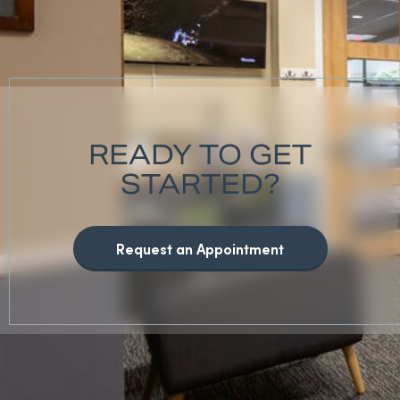
READY TO GET
STARTED?
Request an Appointment