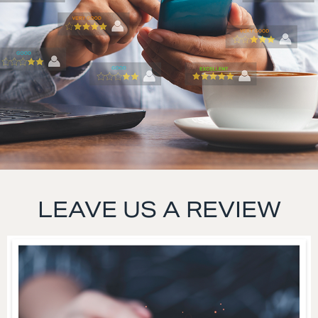
LEAVE US A REVIEW