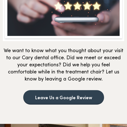
We want to know what you thought about your visit
to our Cary dental office. Did we meet or exceed
your expectations? Did we help you feel
comfortable while in the treatment chair? Let us
know by leaving a Google review.
Leave Us a Google Review