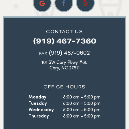
CONTACT US
(919) 467-7360
(919) 467-0602
FAX
101 SW Cary Pkwy #60
Cary, NC 27511
OFFICE HOURS
Monday
8:00 am - 5:00 pm
Tuesday
8:00 am - 5:00 pm
Wednesday
8:00 am - 5:00 pm
Thursday
8:00 am - 5:00 pm