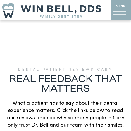
DENTAL PATIENT REVIEWS CARY
REAL FEEDBACK THAT
MATTERS
What a patient has to say about their dental
experience matters. Click the links below to read
our reviews and see why so many people in Cary
only trust Dr. Bell and our team with their smiles.