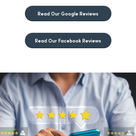
Read Our Google Reviews
Read Our Facebook Reviews