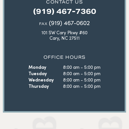
CONTACT US
(919) 467-7360
(919) 467-0602
FAX
101 SW Cary Pkwy #60
Cary, NC 27511
OFFICE HOURS
Monday
8:00 am - 5:00 pm
Tuesday
8:00 am - 5:00 pm
Wednesday
8:00 am - 5:00 pm
Thursday
8:00 am - 5:00 pm