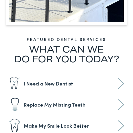
FEATURED DENTAL SERVICES
WHAT CAN WE
DO FOR YOU TODAY?
I Need a New Dentist
Replace My Missing Teeth
Make My Smile Look Better