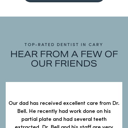
TOP-RATED DENTIST IN CARY
HEAR FROM A FEW OF
OUR FRIENDS
s
Our dad has received excellent care from Dr.
Bell. He recently had work done on his
partial plate and had several teeth
extracted. Dr. Bell and his staff are very