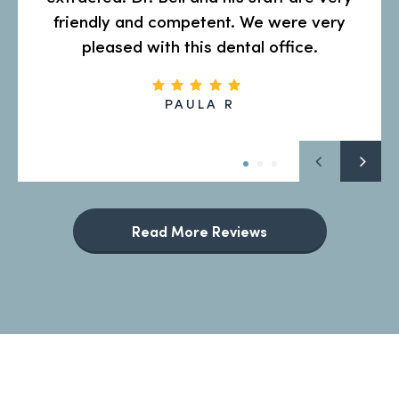
friendly and competent. We were very
pleased with this dental office.
PAULA R
Read More Reviews