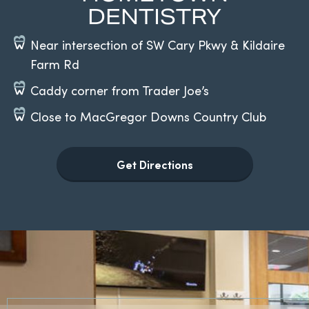
DENTISTRY
Near intersection of SW Cary Pkwy & Kildaire
Farm Rd
Caddy corner from Trader Joe’s
Close to MacGregor Downs Country Club
Get Directions