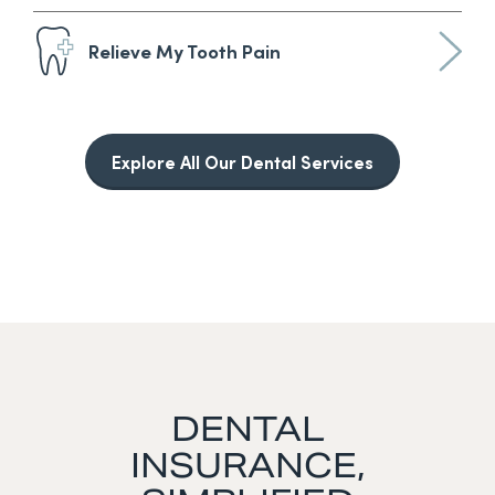
Relieve My Tooth Pain
Explore All Our Dental Services
DENTAL
INSURANCE,