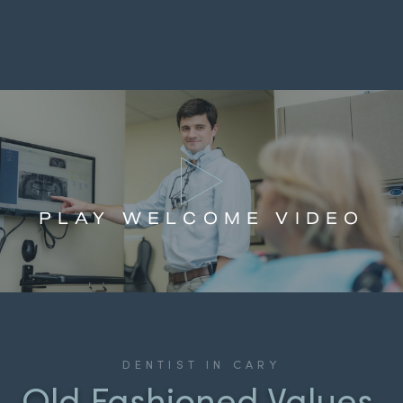
PLAY WELCOME VIDEO
DENTIST IN CARY
Old Fashioned Values,