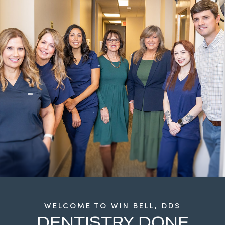
WELCOME TO WIN BELL, DDS
DENTISTRY DONE