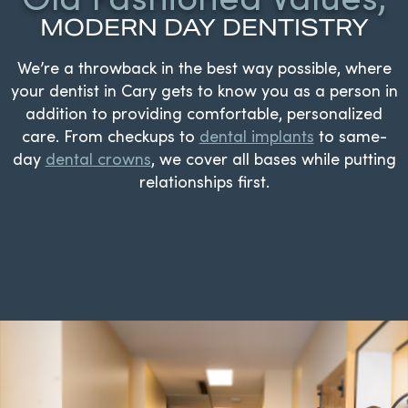
MODERN DAY DENTISTRY
We’re a throwback in the best way possible, where
your dentist in Cary gets to know you as a person in
addition to providing comfortable, personalized
care. From checkups to
dental implants
to same-
day
dental crowns
, we cover all bases while putting
relationships first.