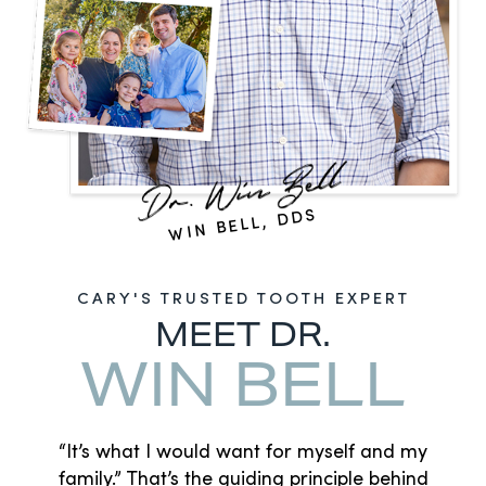
WIN BELL, DDS
CARY'S TRUSTED TOOTH EXPERT
MEET DR.
WIN BELL
“It’s what I would want for myself and my
family.” That’s the guiding principle behind