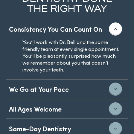
THE RIGHT WAY
Consistency You Can Count On
You’ll work with Dr. Bell and the same
friendly team at every single appointment.
You’ll be pleasantly surprised how much
we remember about you that doesn’t
involve your teeth.
We Go at Your Pace
All Ages Welcome
Same-Day Dentistry