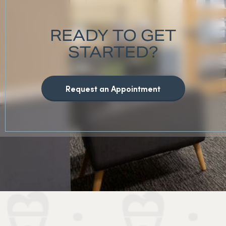
READY TO GET
STARTED?
Request an Appointment