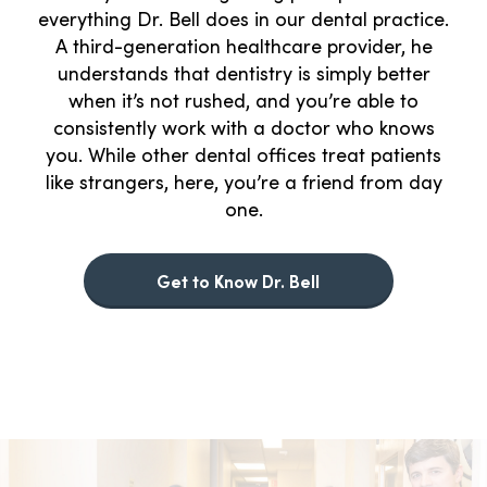
everything Dr. Bell does in our dental practice.
A third-generation healthcare provider, he
understands that dentistry is simply better
when it’s not rushed, and you’re able to
consistently work with a doctor who knows
you. While other dental offices treat patients
like strangers, here, you’re a friend from day
one.
Get to Know Dr. Bell