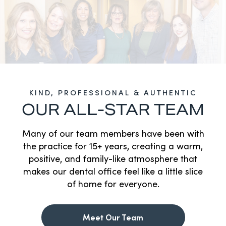
KIND, PROFESSIONAL & AUTHENTIC
OUR ALL-STAR TEAM
Many of our team members have been with
the practice for 15+ years, creating a warm,
positive, and family-like atmosphere that
makes our dental office feel like a little slice
of home for everyone.
Meet Our Team