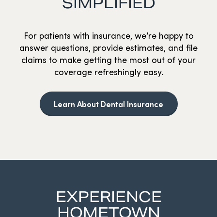
SIMPLIFIED
For patients with insurance, we’re happy to
answer questions, provide estimates, and file
claims to make getting the most out of your
coverage refreshingly easy.
Learn About Dental Insurance
EXPERIENCE
HOMETOWN